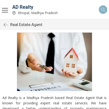
AD Realty
Bhopal, Madhya Pradesh
Real Estate Agent
Ad Realty is a Madhya Pradesh based Real Estate Agent that is
known for providing expert real estate services. We have
developed a better understanding of property maintenance