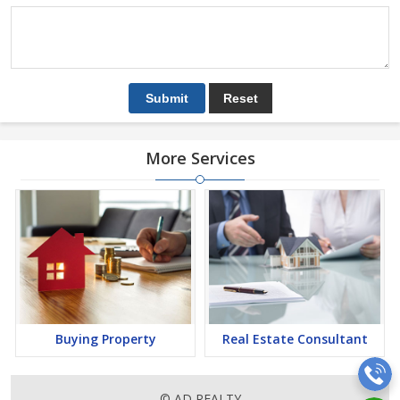
More Services
Buying Property
Real Estate Consultant
© AD REALTY