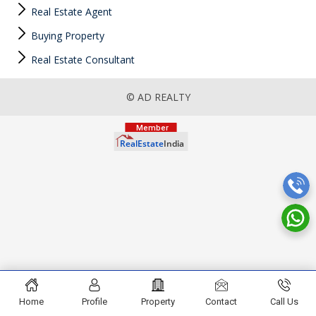
Real Estate Agent
Buying Property
Real Estate Consultant
© AD REALTY
Home
Profile
Property
Contact
Call Us