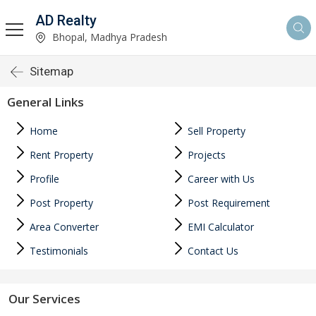
AD Realty
Bhopal, Madhya Pradesh
Sitemap
General Links
Home
Sell Property
Rent Property
Projects
Profile
Career with Us
Post Property
Post Requirement
Area Converter
EMI Calculator
Testimonials
Contact Us
Our Services