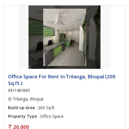
Office Space For Rent In Trilanga, Bhopal (200
Sq.ft.)
REI1483885
Trilanga, Bhopal
Build up Area
: 200 Sq.ft.
Property Type
: Office Space
20,000