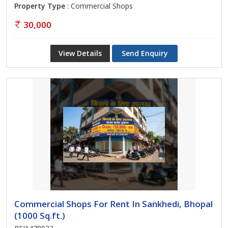
Property Type
: Commercial Shops
30,000
View Details
Send Enquiry
Commercial Shops For Rent In Sankhedi, Bhopal
(1000 Sq.ft.)