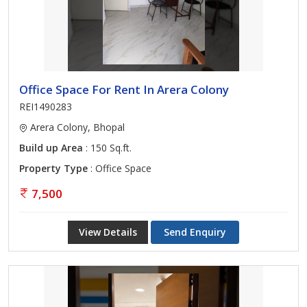
Office Space For Rent In Arera Colony
REI1490283
Arera Colony, Bhopal
Build up Area
: 150 Sq.ft.
Property Type
: Office Space
7,500
View Details
Send Enquiry