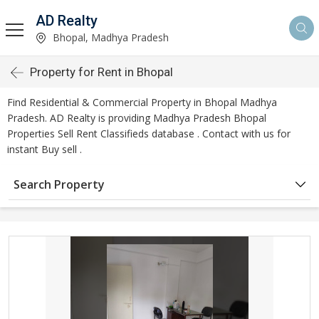
AD Realty
Bhopal, Madhya Pradesh
Property for Rent in Bhopal
Find Residential & Commercial Property in Bhopal Madhya
Pradesh. AD Realty is providing Madhya Pradesh Bhopal
Properties Sell Rent Classifieds database . Contact with us for
instant Buy sell .
Search Property