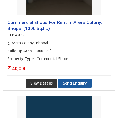
Commercial Shops For Rent In Arera Colony,
Bhopal (1000 Sq.ft.)
REI1478968
Arera Colony, Bhopal
Build up Area
: 1000 Sq.ft.
Property Type
: Commercial Shops
40,000
View Details
Send Enquiry