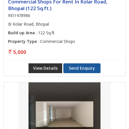
Commercial Shops For Rent In Kolar Road,
Bhopal (122 Sq.ft.)
REI1478986
Kolar Road, Bhopal
Build up Area
: 122 Sq.ft.
Property Type
: Commercial Shops
5,000
View Details
Send Enquiry