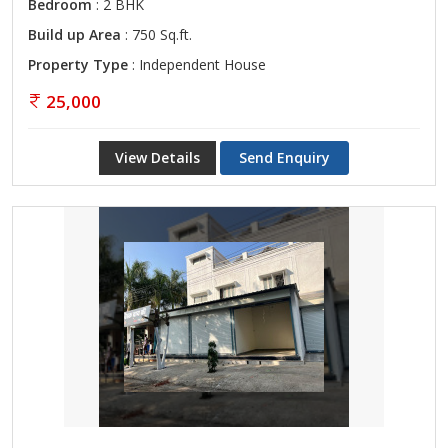
Bedroom
: 2 BHK
Build up Area
: 750 Sq.ft.
Property Type
: Independent House
25,000
View Details
Send Enquiry