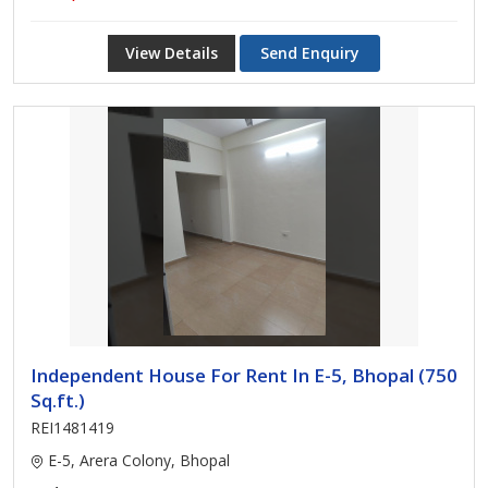
View Details
Send Enquiry
Independent House For Rent In E-5, Bhopal (750
Sq.ft.)
REI1481419
E-5, Arera Colony, Bhopal