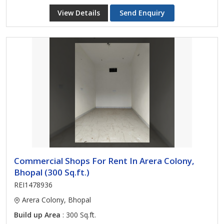
View Details
Send Enquiry
Commercial Shops For Rent In Arera Colony,
Bhopal (300 Sq.ft.)
REI1478936
Arera Colony, Bhopal
Build up Area
: 300 Sq.ft.