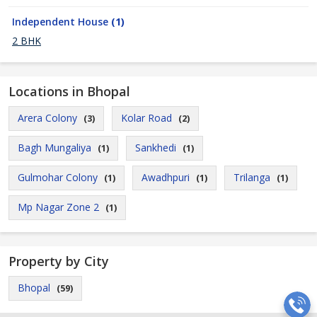
Independent House
(1)
2 BHK
Locations in Bhopal
Arera Colony
Kolar Road
(3)
(2)
Bagh Mungaliya
Sankhedi
(1)
(1)
Gulmohar Colony
Awadhpuri
Trilanga
(1)
(1)
(1)
Mp Nagar Zone 2
(1)
Property by City
Bhopal
(59)