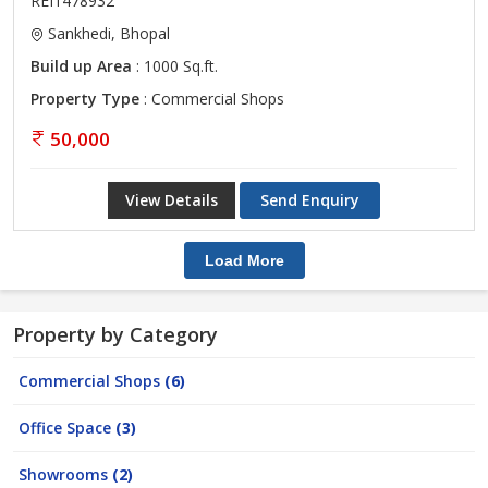
REI1478932
Sankhedi, Bhopal
Build up Area
: 1000 Sq.ft.
Property Type
: Commercial Shops
50,000
View Details
Send Enquiry
Load More
Property by Category
Commercial Shops
(6)
Office Space
(3)
Showrooms
(2)