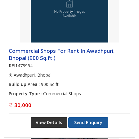
Commercial Shops For Rent In Awadhpuri,
Bhopal (900 Sq.ft.)
REI1478954
Awadhpuri, Bhopal
Build up Area
: 900 Sq.ft.
Property Type
: Commercial Shops
30,000
View Details
Send Enquiry