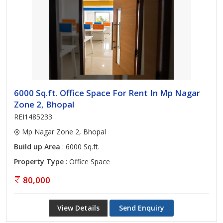
6000 Sq.ft. Office Space For Rent In Mp Nagar
Zone 2, Bhopal
REI1485233
Mp Nagar Zone 2, Bhopal
Build up Area
: 6000 Sq.ft.
Property Type
: Office Space
80,000
View Details
Send Enquiry