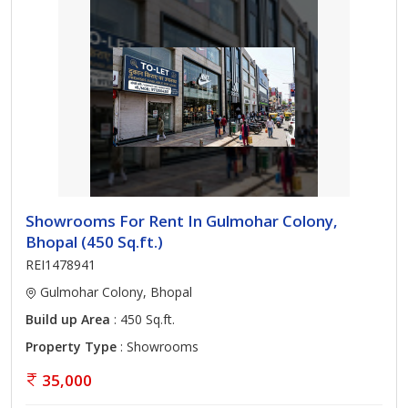
Showrooms For Rent In Gulmohar Colony,
Bhopal (450 Sq.ft.)
REI1478941
Gulmohar Colony, Bhopal
Build up Area
: 450 Sq.ft.
Property Type
: Showrooms
35,000