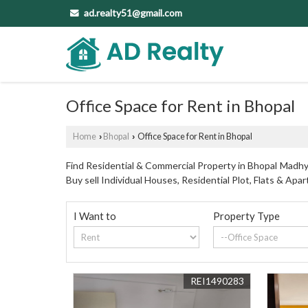
ad.realty51@gmail.com
Office Space for Rent in Bhopal
Home
Bhopal
Office Space for Rent in Bhopal
›
›
Find Residential & Commercial Property in Bhopal Madhya
Buy sell Individual Houses, Residential Plot, Flats & A
I Want to
Property Type
REI1490283