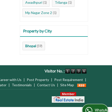
Awadhpuri
Trilanga
(1)
(1)
Mp Nagar Zone 2
(1)
Property by City
Bhopal
(59)
Visitor No. :
areer with Us
|
Post Property
|
Post Requirement
|
ator
|
Testimonials
|
Contact Us
|
Site Map
WhatsApp Us