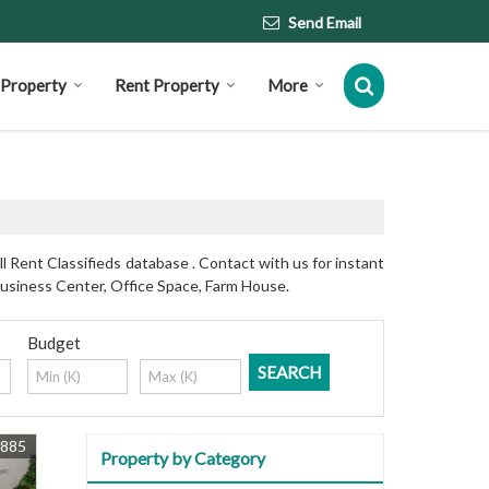
Send Email
l Property
Rent Property
More
 Rent Classifieds database . Contact with us for instant
Business Center, Office Space, Farm House.
Budget
3885
Property by Category