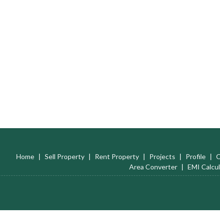
Home
|
Sell Property
|
Rent Property
|
Projects
|
Profile
|
C
Area Converter
|
EMI Calcul