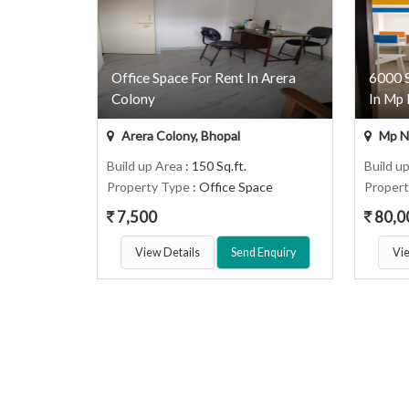
Office Space For Rent In Arera
6000 S
Colony
In Mp 
Arera Colony, Bhopal
Mp Na
Build up Area
: 150 Sq.ft.
Build u
Property Type
: Office Space
Proper
7,500
80,0
View Details
Send Enquiry
Vie