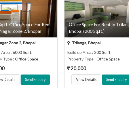
q.ft. Office Space For Rent
Office Space For Rent In Trilan
Nagar Zone 2, Bhopal
Bhopal (200 Sq.ft.)
gar Zone 2, Bhopal
Trilanga, Bhopal
p Area
: 6000 Sq.ft.
Build up Area
: 200 Sq.ft.
ty Type
: Office Space
Property Type
: Office Space
00
20,000
w Details
Send Enquiry
View Details
Send Enquiry