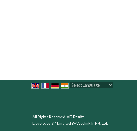
Powered by
Translate
All Rights Reserved.
AD Realty
Developed & Managed By
Weblink.In Pvt. Ltd.