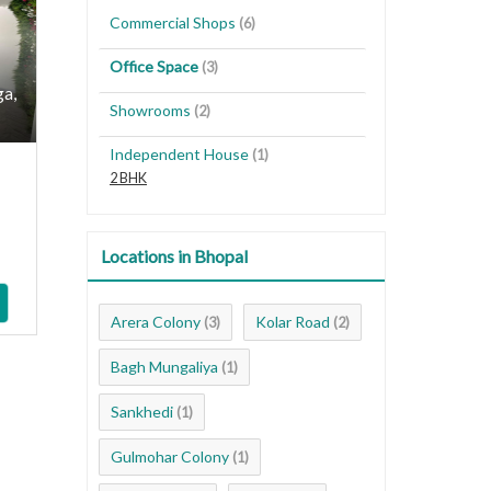
Commercial Shops
(6)
Office Space
(3)
ga,
Showrooms
(2)
Independent House
(1)
2 BHK
Locations in Bhopal
Arera Colony
Kolar Road
(3)
(2)
Bagh Mungaliya
(1)
Sankhedi
(1)
Gulmohar Colony
(1)