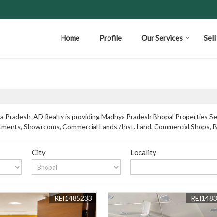
Home
Profile
Our Services
Sel
 Pradesh. AD Realty is providing Madhya Pradesh Bhopal Properties Sell
partments, Showrooms, Commercial Lands /Inst. Land, Commercial Shops, 
City
Locality
REI1485233
REI148