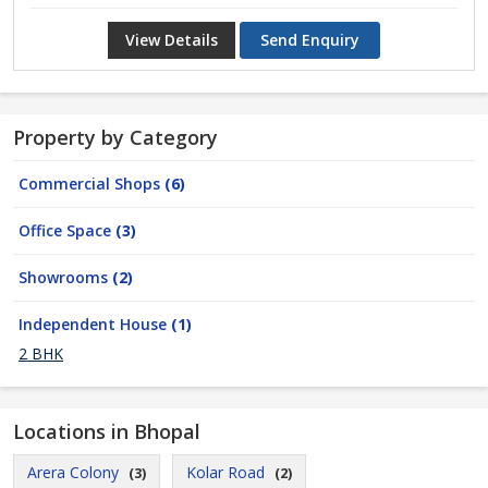
View Details
Send Enquiry
Property by Category
Commercial Shops
(6)
Office Space
(3)
Showrooms
(2)
Independent House
(1)
2 BHK
Locations in Bhopal
Arera Colony
Kolar Road
(3)
(2)