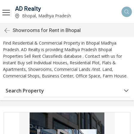
AD Realty
Bhopal, Madhya Pradesh
Showrooms for Rent in Bhopal
Find Residential & Commercial Property in Bhopal Madhya
Pradesh. AD Realty is providing Madhya Pradesh Bhopal
Properties Sell Rent Classifieds database . Contact with us for
instant Buy sell Individual Houses, Residential Plot, Flats &
Apartments, Showrooms, Commercial Lands /Inst. Land,
Commercial Shops, Business Center, Office Space, Farm House.
Search Property