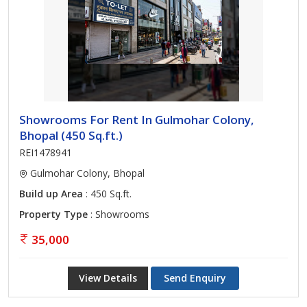
Showrooms For Rent In Gulmohar Colony,
Bhopal (450 Sq.ft.)
REI1478941
Gulmohar Colony, Bhopal
Build up Area
: 450 Sq.ft.
Property Type
: Showrooms
35,000
View Details
Send Enquiry