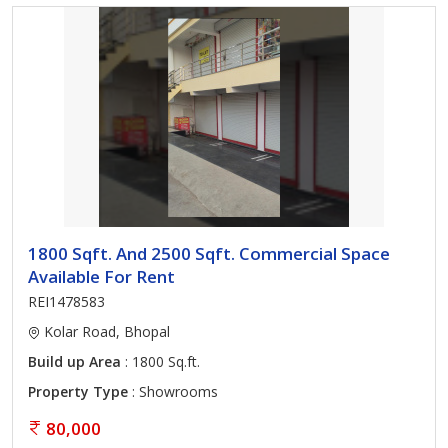
1800 Sqft. And 2500 Sqft. Commercial Space
Available For Rent
REI1478583
Kolar Road, Bhopal
Build up Area
: 1800 Sq.ft.
Property Type
: Showrooms
80,000