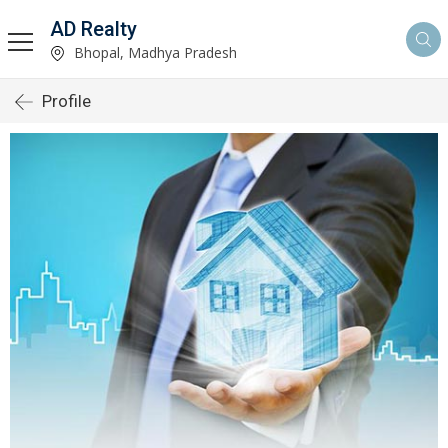
AD Realty
Bhopal, Madhya Pradesh
Profile