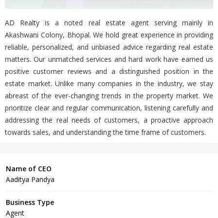
AD Realty is a noted real estate agent serving mainly in
Akashwani Colony, Bhopal. We hold great experience in providing
reliable, personalized, and unbiased advice regarding real estate
matters. Our unmatched services and hard work have earned us
positive customer reviews and a distinguished position in the
estate market. Unlike many companies in the industry, we stay
abreast of the ever-changing trends in the property market. We
prioritize clear and regular communication, listening carefully and
addressing the real needs of customers, a proactive approach
towards sales, and understanding the time frame of customers.
Name of CEO
Aaditya Pandya
Business Type
Agent