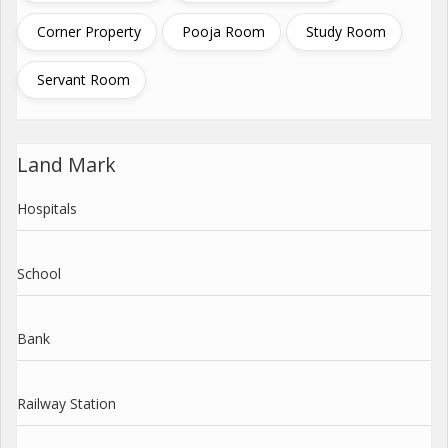
Corner Property
Pooja Room
Study Room
Servant Room
Land Mark
Hospitals
School
Bank
Railway Station