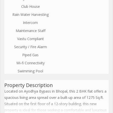
Club House
Rain Water Harvesting
Intercom
Maintenance Staff
Vastu Compliant
Security / Fire Alarm
Piped Gas
Wi-fi Connectivity
Swimming Pool
Property Description
Located on Ayodhya Bypass in Bhopal, this 2 BHK flat offers a
spacious living area spread over a built-up area of 1275 Sq.ft.
Situated on the first floor of a 12-story building, this new
property is ideal for those seeking a comfortable and luxurious