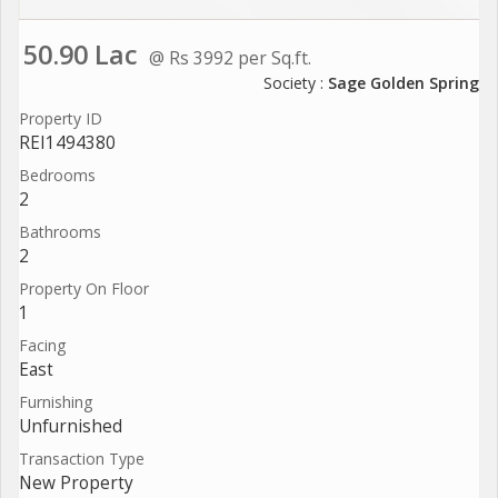
50.90 Lac
@ Rs 3992 per Sq.ft.
Society :
Sage Golden Spring
Property ID
REI1494380
Bedrooms
2
Bathrooms
2
Property On Floor
1
Facing
East
Furnishing
Unfurnished
Transaction Type
New Property