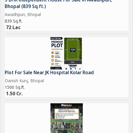
Bhopal (839 Sq.ft.)
Awadhpuri, Bhopal
839 Sq.ft.
72 Lac
Plot For Sale Near JK Hospital Kolar Road
Danish Kunj, Bhopal
1500 Sq.ft.
1.50 Cr.