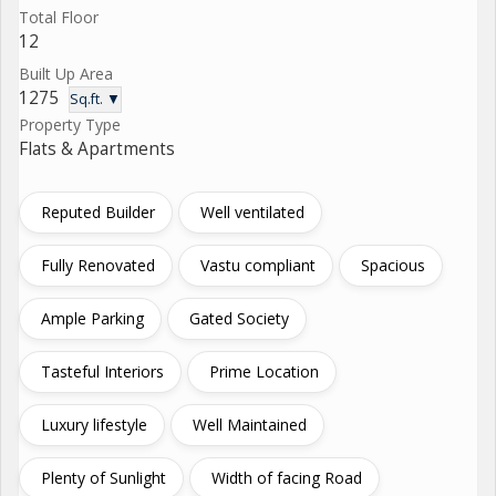
Total Floor
12
Built Up Area
1275
Sq.ft. ▼
Property Type
Flats & Apartments
Reputed Builder
Well ventilated
Fully Renovated
Vastu compliant
Spacious
Ample Parking
Gated Society
Tasteful Interiors
Prime Location
Luxury lifestyle
Well Maintained
Plenty of Sunlight
Width of facing Road