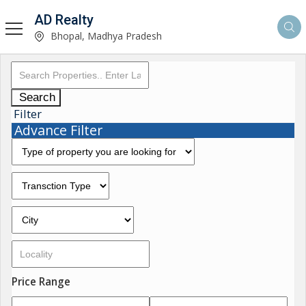
AD Realty
Bhopal, Madhya Pradesh
Search
Filter
Advance Filter
Price Range