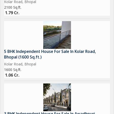
Kolar Road, Bhopal
2100 Sq.ft.
1.79 Cr.
5 BHK Independent House For Sale In Kolar Road,
Bhopal (1600 Sq.ft.)
Kolar Road, Bhopal
1600 Sq.ft.
1.06 Cr.
3 BHK Independent House For Sale In Awadhpuri,