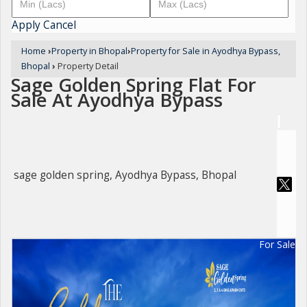
Apply
Cancel
Home
›
Property in Bhopal
›
Property for Sale in Ayodhya Bypass,
Bhopal
›
Property Detail
Sage Golden Spring Flat For
Sale At Ayodhya Bypass
sage golden spring, Ayodhya Bypass, Bhopal
For Sale