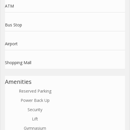
ATM
Bus Stop
Airport
Shopping Mall
Amenities
Reserved Parking
Power Back Up
Security
Lift
Gymnasium