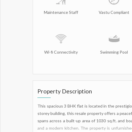
Maintenance Staff
Vastu Compliant
Wi-fi Connectivity
Swimming Pool
Property Description
This spacious 3 BHK flat is located in the prestigio
storey building, this resale property offers a peacefu
spans across a built-up area of 1030 sq.ft. and bo
and a modern kitchen. The property is unfurnished