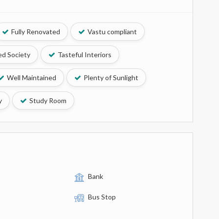
Fully Renovated
Vastu compliant
d Society
Tasteful Interiors
Well Maintained
Plenty of Sunlight
y
Study Room
Bank
Bus Stop