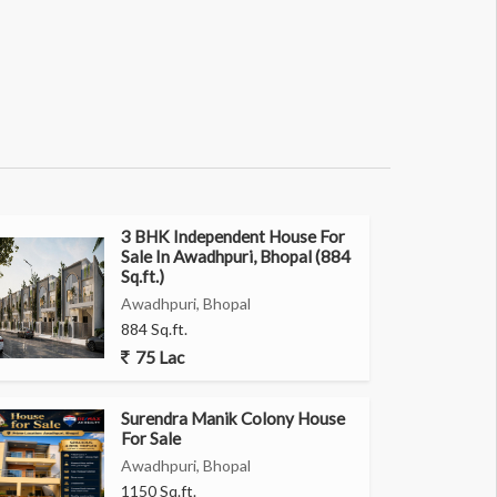
3 BHK Independent House For
Sale In Awadhpuri, Bhopal (884
Sq.ft.)
Awadhpuri, Bhopal
884 Sq.ft.
75 Lac
Surendra Manik Colony House
For Sale
Awadhpuri, Bhopal
1150 Sq.ft.