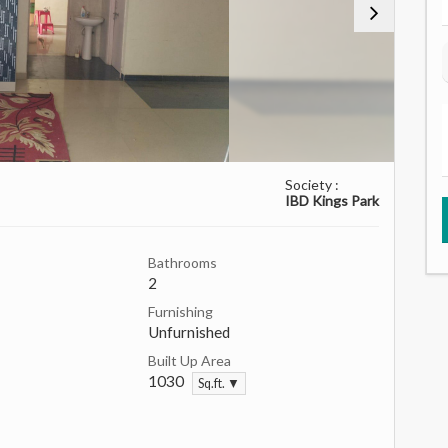
Society :
IBD Kings Park
Bathrooms
2
Furnishing
Unfurnished
Built Up Area
1030
Sq.ft. ▼