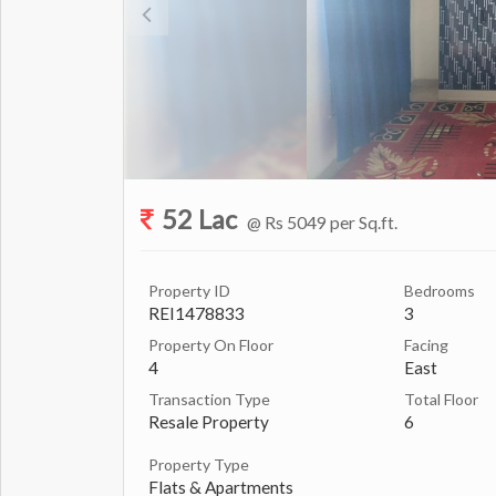
52 Lac
@ Rs 5049 per Sq.ft.
Property ID
Bedrooms
REI1478833
3
Property On Floor
Facing
4
East
Transaction Type
Total Floor
Resale Property
6
Property Type
Flats & Apartments