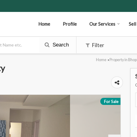
Home
Profile
Our Services
Sel
Search
Filter
Home
Property in Bhop
›
ty
For Sale