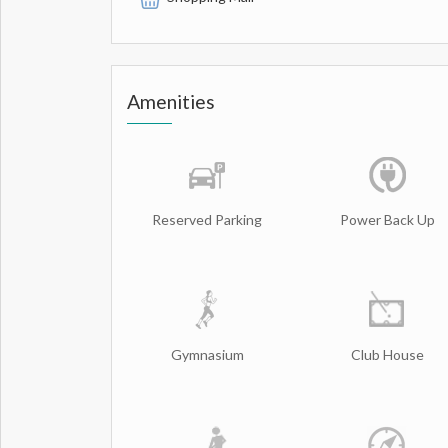
Amenities
Reserved Parking
Power Back Up
Gymnasium
Club House