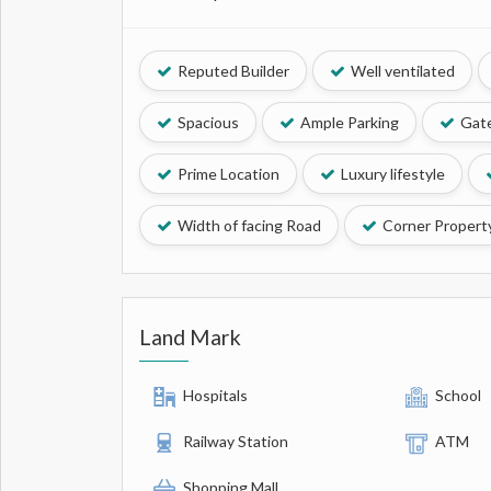
Reputed Builder
Well ventilated
Spacious
Ample Parking
Gate
Prime Location
Luxury lifestyle
Width of facing Road
Corner Propert
Land Mark
Hospitals
School
Railway Station
ATM
Shopping Mall