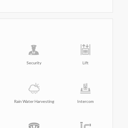
Security
Lift
Rain Water Harvesting
Intercom