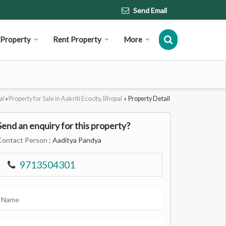
Send Email
l Property
Rent Property
More
al
Property for Sale in Aakriti Ecocity, Bhopal
Property Detail
›
›
Send an enquiry for this property?
Contact Person
: Aaditya Pandya
9713504301