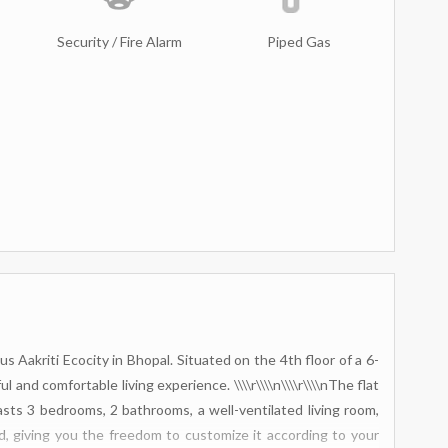
Security / Fire Alarm
Piped Gas
us Aakriti Ecocity in Bhopal. Situated on the 4th floor of a 6-
l and comfortable living experience. \\\\r\\\\n\\\\r\\\\nThe flat
asts 3 bedrooms, 2 bathrooms, a well-ventilated living room,
, giving you the freedom to customize it according to your