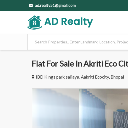
ad.realty51@gmail.com
Flat For Sale In Akriti Eco Ci
IBD Kings park saliaya, Aakriti Ecocity, Bhopal