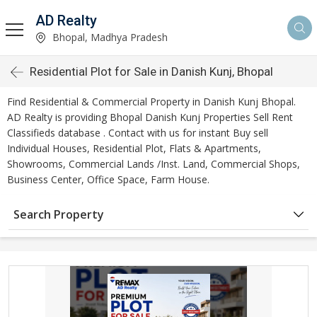
AD Realty
Bhopal, Madhya Pradesh
Residential Plot for Sale in Danish Kunj, Bhopal
Find Residential & Commercial Property in Danish Kunj Bhopal.
AD Realty is providing Bhopal Danish Kunj Properties Sell Rent
Classifieds database . Contact with us for instant Buy sell
Individual Houses, Residential Plot, Flats & Apartments,
Showrooms, Commercial Lands /Inst. Land, Commercial Shops,
Business Center, Office Space, Farm House.
Search Property