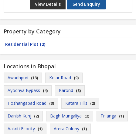
View Details
Send Enquiry
Property by Category
Residential Plot
(2)
Locations in Bhopal
Awadhpuri
Kolar Road
(13)
(9)
Ayodhya Bypass
Karond
(4)
(3)
Hoshangabad Road
Katara Hills
(3)
(2)
Danish Kunj
Bagh Mungaliya
Trilanga
(2)
(2)
(1)
Aakriti Ecocity
Arera Colony
(1)
(1)