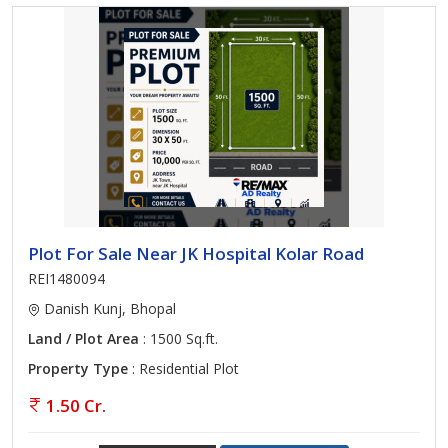
Plot For Sale Near JK Hospital Kolar Road
REI1480094
Danish Kunj, Bhopal
Land / Plot Area
: 1500 Sq.ft.
Property Type
: Residential Plot
1.50 Cr.