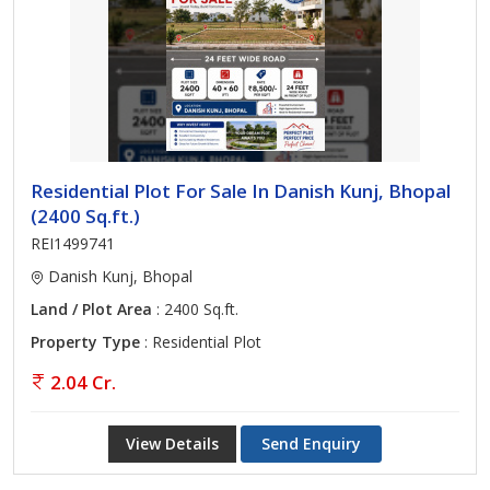
Residential Plot For Sale In Danish Kunj, Bhopal
(2400 Sq.ft.)
REI1499741
Danish Kunj, Bhopal
Land / Plot Area
: 2400 Sq.ft.
Property Type
: Residential Plot
2.04 Cr.
View Details
Send Enquiry