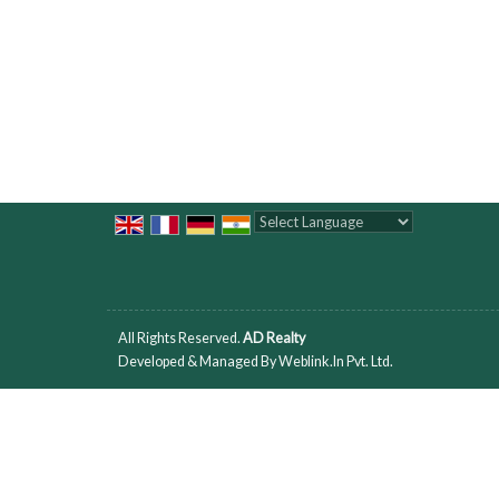
Powered by
Translate
All Rights Reserved.
AD Realty
Developed & Managed By
Weblink.In Pvt. Ltd.