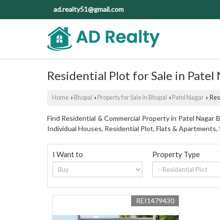
ad.realty51@gmail.com
Residential Plot for Sale in Patel
Home
Bhopal
Property for Sale in Bhopal
Patel Nagar
Resi
›
›
›
›
Find Residential & Commercial Property in Patel Nagar Bh
Individual Houses, Residential Plot, Flats & Apartment
I Want to
Property Type
REI1479430