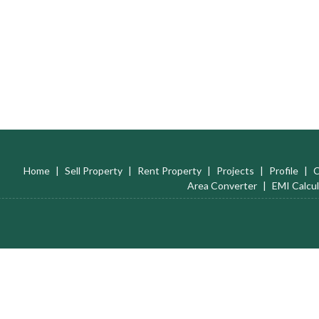
Home
|
Sell Property
|
Rent Property
|
Projects
|
Profile
|
C
Area Converter
|
EMI Calcul