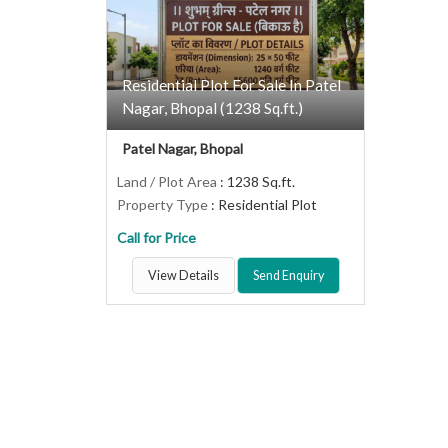
Residential Plot For Sale In Patel
Nagar, Bhopal (1238 Sq.ft.)
Patel Nagar, Bhopal
Land / Plot Area
: 1238 Sq.ft.
Property Type
: Residential Plot
Call for Price
View Details
Send Enquiry