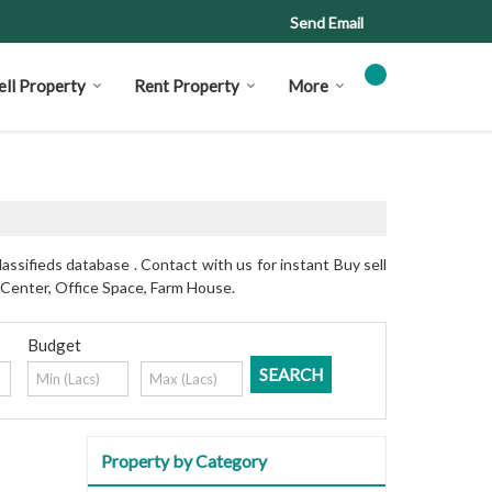
Send Email
ell Property
Rent Property
More
assifieds database . Contact with us for instant Buy sell
 Center, Office Space, Farm House.
Budget
Property by Category