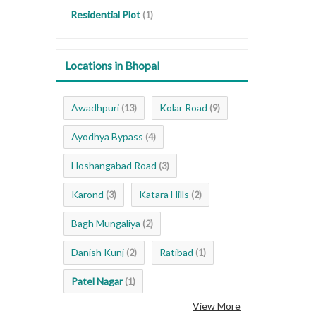
Residential Plot
(1)
Locations in Bhopal
Awadhpuri
Kolar Road
(13)
(9)
Ayodhya Bypass
(4)
Hoshangabad Road
(3)
Karond
Katara Hills
(3)
(2)
Bagh Mungaliya
(2)
Danish Kunj
Ratibad
(2)
(1)
Patel Nagar
(1)
View More