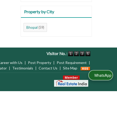
Property by City
Bhopal
(59)
Visitor No. :
areer with Us
|
Post Property
|
Post Requirement
|
ator
|
Testimonials
|
Contact Us
|
Site Map
WhatsApp Us