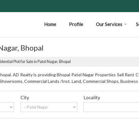
Home
Profile
Our Services
S
 Nagar, Bhopal
dential Plot for Sale in Patel Nagar, Bhopal
opal. AD Realty is providing Bhopal Patel Nagar Properties Sell Rent Cl
s, Showrooms, Commercial Lands /Inst. Land, Commercial Shops, Business
City
Locality