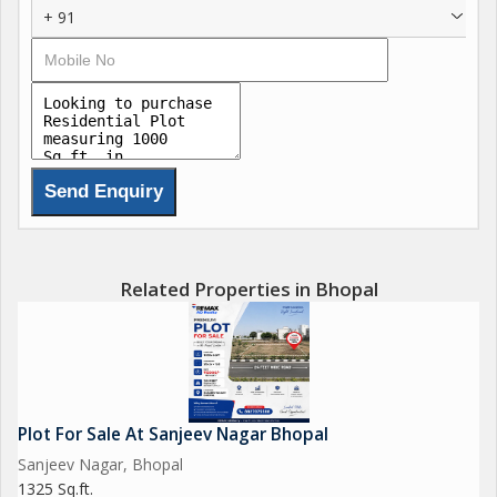
+ 91
opportunity for buyers to invest in their future home. As a
freehold property, residents will have full ownership and
autonomy over their land, giving them the freedom to design
and customize their living space to suit their unique preferences
and lifestyle.
Key features of this residential plot include:
- Ideal location on Hoshangabad Road in Bhopal
- Spacious plot size of 1000 sq.ft., perfect for building a
Related Properties in Bhopal
comfortable home
- New property offering a clean canvas for customization and
personalization
- Freehold ownership providing full autonomy over the land
- Close proximity to essential amenities such as schools,
Plot For Sale At Sanjeev Nagar Bhopal
hospitals, shopping centers, and recreational areas
Sanjeev Nagar, Bhopal
1325 Sq.ft.