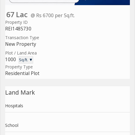
67 Lac
@ Rs 6700 per Sq.ft.
Property ID
REI1485730
Transaction Type
New Property
Plot / Land Area
1000
Sq.ft. ▼
Property Type
Residential Plot
Land Mark
Hospitals
School