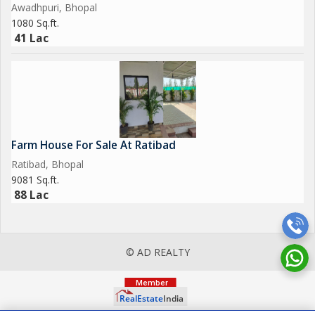
Awadhpuri, Bhopal
1080 Sq.ft.
41 Lac
Farm House For Sale At Ratibad
Ratibad, Bhopal
9081 Sq.ft.
88 Lac
© AD REALTY