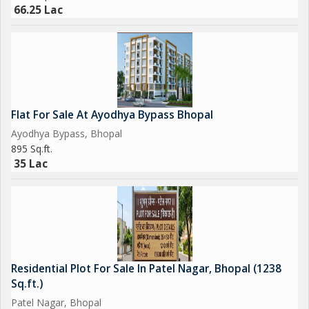
Overall, this residential plot on Hoshangabad Road presents an
66.25 Lac
exciting opportunity for individuals or families looking to create
their ideal living space in a vibrant and well-connected
neighborhood. With its prime location, ample size, and freehold
status, this property is sure to attract buyers looking for a place
to call home in Bhopal.
Flat For Sale At Ayodhya Bypass Bhopal
Ayodhya Bypass, Bhopal
895 Sq.ft.
35 Lac
Residential Plot For Sale In Patel Nagar, Bhopal (1238
Sq.ft.)
Patel Nagar, Bhopal