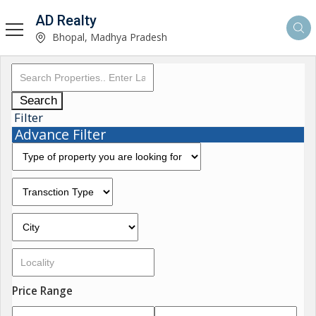
AD Realty
Bhopal, Madhya Pradesh
Search
Filter
Advance Filter
Price Range