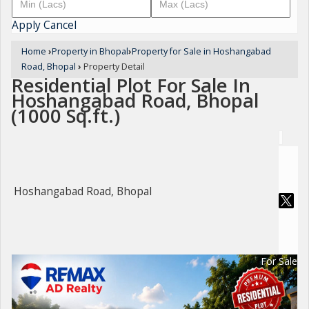
Apply
Cancel
Home
›
Property in Bhopal
›
Property for Sale in Hoshangabad
Road, Bhopal
›
Property Detail
Residential Plot For Sale In
Hoshangabad Road, Bhopal
(1000 Sq.ft.)
Hoshangabad Road, Bhopal
For Sale