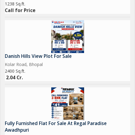
1238 Sq.ft.
Call for Price
Danish Hills View Plot For Sale
Kolar Road, Bhopal
2400 Sq.ft.
2.04 Cr.
Fully Furnished Flat For Sale At Regal Paradise
Awadhpuri