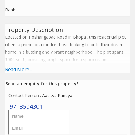
Bank
Property Description
Located on Hoshangabad Road in Bhopal, this residential plot
offers a prime location for those looking to build their dream
home in a bustling and vibrant neighborhood. The plot spans
1000 sq.ft., providing ample space for a spacious and
comfortable living environment.
Read More...
Situated in a sought-after area, this new property is perfect for
Send an enquiry for this property?
individuals or families looking to settle down in a residential
Contact Person
: Aaditya Pandya
area close to essential amenities and facilities. With easy
access to schools, hospitals, shopping centers, and recreational
9713504301
areas, residents will enjoy convenience and comfort at their
doorstep.
The property is being offered for sale, providing an excellent