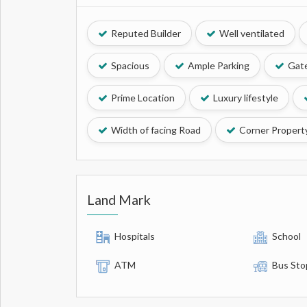
Reputed Builder
Well ventilated
Spacious
Ample Parking
Gate
Prime Location
Luxury lifestyle
Width of facing Road
Corner Propert
Land Mark
Hospitals
School
ATM
Bus Sto