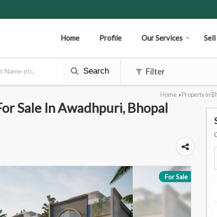
Home
Profile
Our Services
Sel
Search
Filter
Home
Property in B
›
r Sale In Awadhpuri, Bhopal
For Sale