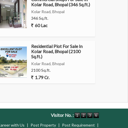
Kolar Road, Bhopal (346 Sq.ft.)
Kolar Road, Bhopal
346 Sq.ft.
60 Lac
Residential Plot For Sale In
Kolar Road, Bhopal (2100
Sq.ft.)
Kolar Road, Bhopal
2100 Sq.ft.
1.79 Cr.
Visitor No. :
areer with Us
|
Post Property
|
Post Requirement
|