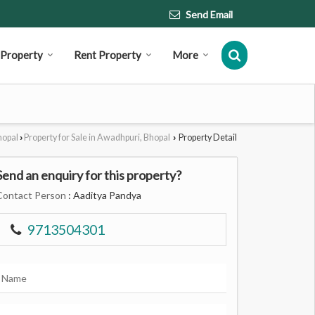
Send Email
l Property
Rent Property
More
hopal
Property for Sale in Awadhpuri, Bhopal
Property Detail
›
›
Send an enquiry for this property?
Contact Person
: Aaditya Pandya
9713504301