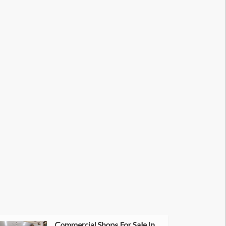
Commercial Shops For Sale In