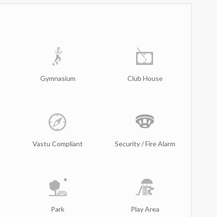
Gymnasium
Club House
Vastu Compliant
Security / Fire Alarm
Park
Play Area