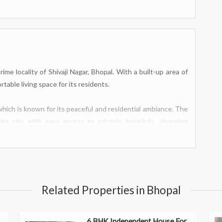
me locality of Shivaji Nagar, Bhopal. With a built-up area of
rtable living space for its residents.
 which is known for its peaceful and residential ambiance. The
he city, with easy access to schools, hospitals, shopping
rowing family or those who require extra space for guests or
ed, providing a cozy retreat after a long day.
Related Properties in Bhopal
ding quality time with family and friends. The attached dining
 the kitchen is well-equipped with modern fittings and ample
6 BHK Independent House For