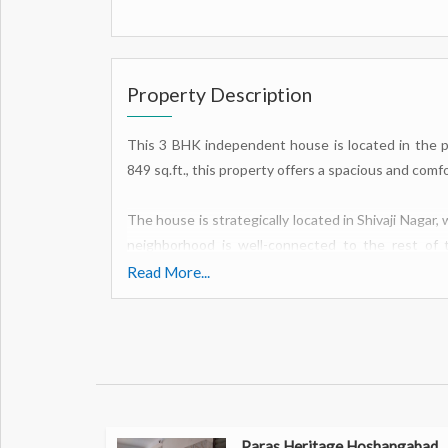
Property Description
This 3 BHK independent house is located in the pri
849 sq.ft., this property offers a spacious and comfo
The house is strategically located in Shivaji Nagar,
neighborhood is well-connected to the rest of t
centers, and other essential amenities.
Read More...
The house features three bedrooms, perfect for a g
a home office. The bedrooms are well-lit and ventilat
The living room is spacious and airy, ideal for spen
area is perfect for enjoying meals together, while
storage space.
Paras Heritage Hoshangabad