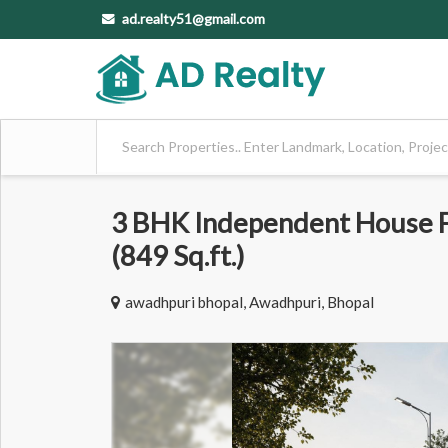
ad.realty51@gmail.com
3 BHK Independent House Fo
(849 Sq.ft.)
awadhpuri bhopal, Awadhpuri, Bhopal