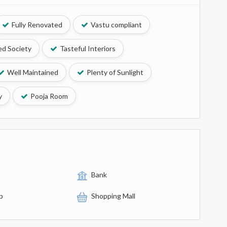
Fully Renovated
Vastu compliant
d Society
Tasteful Interiors
Well Maintained
Plenty of Sunlight
y
Pooja Room
Bank
p
Shopping Mall