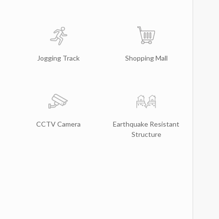
Jogging Track
Shopping Mall
CCTV Camera
Earthquake Resistant
Structure