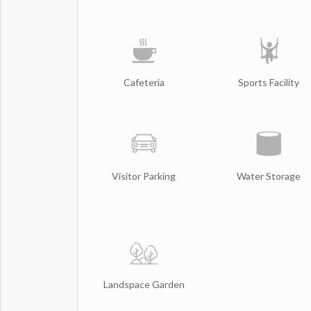
Cafeteria
Sports Facility
Visitor Parking
Water Storage
Landspace Garden