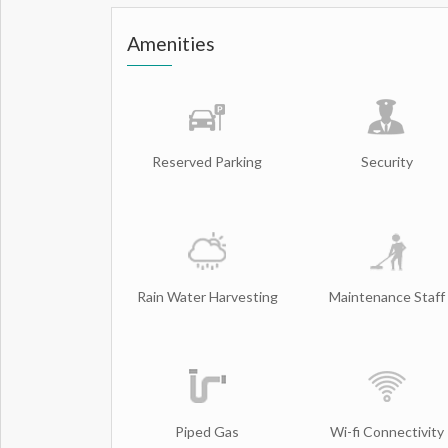
Amenities
Reserved Parking
Security
Rain Water Harvesting
Maintenance Staff
Piped Gas
Wi-fi Connectivity