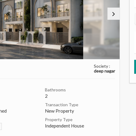
Society :
deep nagar
Bathrooms
2
Transaction Type
hed
New Property
Property Type
Independent House