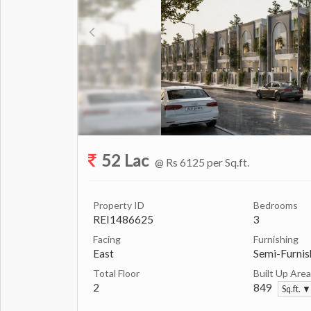
52 Lac
@ Rs 6125 per Sq.ft.
Property ID
Bedrooms
REI1486625
3
Facing
Furnishing
East
Semi-Furnis
Total Floor
Built Up Area
2
849
Sq.ft. ▼