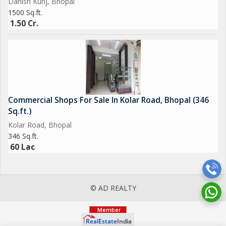
Danish Kunj, Bhopal
1500 Sq.ft.
1.50 Cr.
Commercial Shops For Sale In Kolar Road, Bhopal (346
Sq.ft.)
Kolar Road, Bhopal
346 Sq.ft.
60 Lac
© AD REALTY