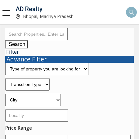
AD Realty
Bhopal, Madhya Pradesh
Search
Filter
Advance Filter
Price Range