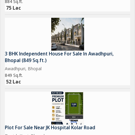
884 Sq.ft.
75 Lac
3 BHK Independent House For Sale In Awadhpuri,
Bhopal (849 Sq.ft.)
Awadhpuri, Bhopal
849 Sq.ft.
52 Lac
Plot For Sale Near JK Hospital Kolar Road