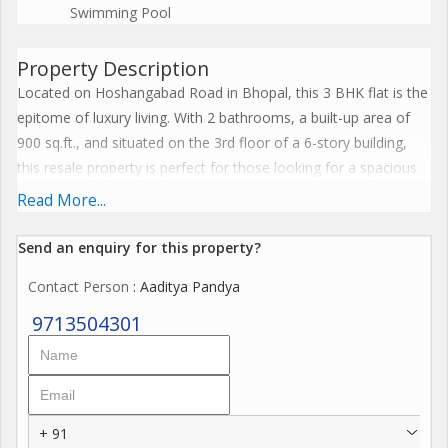
Swimming Pool
Property Description
Located on Hoshangabad Road in Bhopal, this 3 BHK flat is the
epitome of luxury living. With 2 bathrooms, a built-up area of
900 sq.ft., and situated on the 3rd floor of a 6-story building,
this resale property is perfect for those looking for a spacious
and well-maintained home.
Read More...
The flat is part of a gated society built by a reputed builder,
Send an enquiry for this property?
ensuring quality construction and design. The property faces
Contact Person
: Aaditya Pandya
east, allowing plenty of sunlight to fill the rooms throughout the
day. Additionally, the flat is fully renovated and furnished with
9713504301
tasteful interiors, providing a luxurious and comfortable living
space.
Vastu compliant, the flat boasts a pooja room for spiritual
+ 91
activities and maintains a good flow of positive energy. The