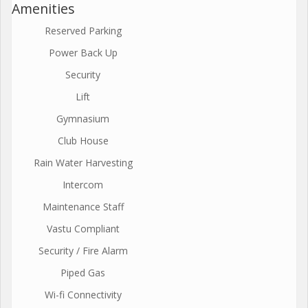
Amenities
Reserved Parking
Power Back Up
Security
Lift
Gymnasium
Club House
Rain Water Harvesting
Intercom
Maintenance Staff
Vastu Compliant
Security / Fire Alarm
Piped Gas
Wi-fi Connectivity