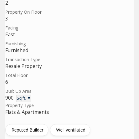
2
Property On Floor
3
Facing
East
Furnishing
Furnished
Transaction Type
Resale Property
Total Floor
6
Built Up Area
900
Sq.ft. ▼
Property Type
Flats & Apartments
Reputed Builder
Well ventilated