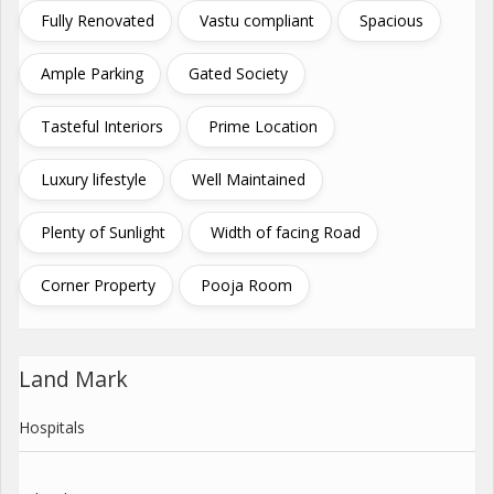
Fully Renovated
Vastu compliant
Spacious
Ample Parking
Gated Society
Tasteful Interiors
Prime Location
Luxury lifestyle
Well Maintained
Plenty of Sunlight
Width of facing Road
Corner Property
Pooja Room
Land Mark
Hospitals