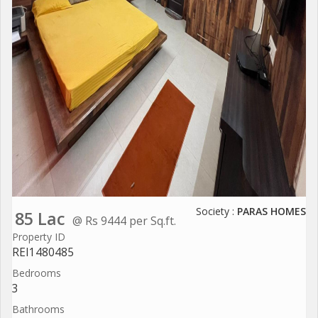
Society :
PARAS HOMES
85 Lac
@ Rs 9444 per Sq.ft.
Property ID
REI1480485
Bedrooms
3
Bathrooms