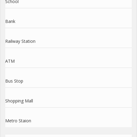
School
Bank
Railway Station
ATM
Bus Stop
Shopping Mall
Metro Staion