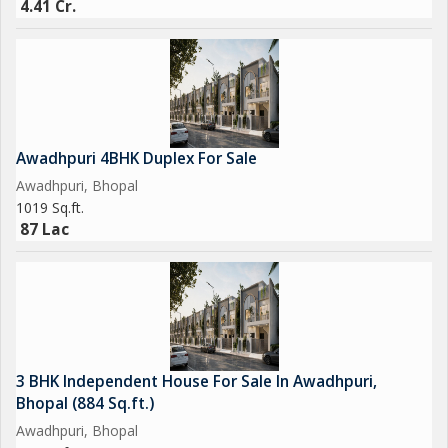
4.41 Cr.
Awadhpuri 4BHK Duplex For Sale
Awadhpuri, Bhopal
1019 Sq.ft.
87 Lac
3 BHK Independent House For Sale In Awadhpuri,
Bhopal (884 Sq.ft.)
Awadhpuri, Bhopal