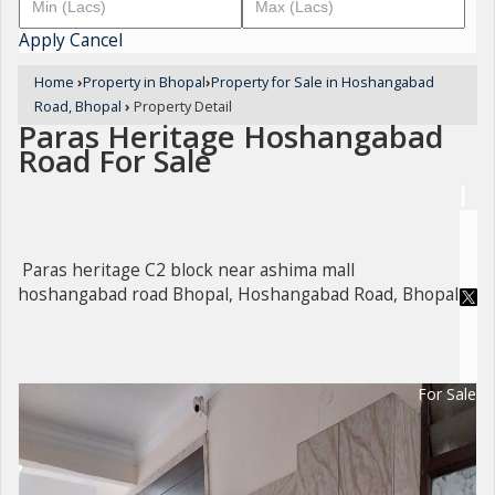
Apply
Cancel
Home
›
Property in Bhopal
›
Property for Sale in Hoshangabad
Road, Bhopal
›
Property Detail
Paras Heritage Hoshangabad
Road For Sale
Paras heritage C2 block near ashima mall
hoshangabad road Bhopal, Hoshangabad Road, Bhopal
For Sale