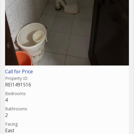
Call for Price
Property ID
REI1491516
Bedrooms
4
Bathrooms
2
Facing
East