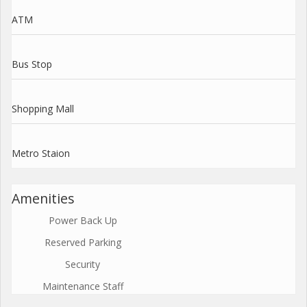
ATM
Bus Stop
Shopping Mall
Metro Staion
Amenities
Power Back Up
Reserved Parking
Security
Maintenance Staff