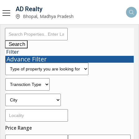
AD Realty
Bhopal, Madhya Pradesh
Search
Filter
Advance Filter
Price Range