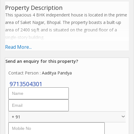
Property Description
This spacious 4 BHK independent house is located in the prime
area of Saket Nagar, Bhopal. The property boasts a built-up
area of 2400 sq.ft and is situated on the ground floor of a
single-story building.
Read More...
The house is a resale property and is approximately 10 to 15
years old, built by a reputed builder. It is well ventilated and has
Send an enquiry for this property?
been fully renovated to suit modern tastes. The property is
Contact Person
: Aaditya Pandya
vastu compliant, ensuring peace and prosperity for its residents.
9713504301
With 2 bathrooms, the house offers ample space for a family to
live comfortably. The east-facing property receives plenty of
sunlight, creating a warm and inviting atmosphere. It is semi-
furnished, giving the new owners the flexibility to decorate and
+ 91
furnish it according to their preferences.