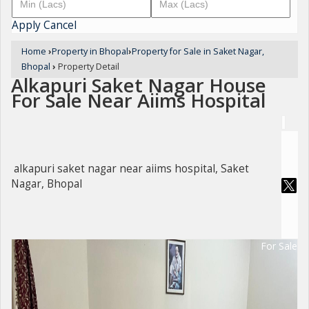
Apply
Cancel
Home
›
Property in Bhopal
›
Property for Sale in Saket Nagar,
Bhopal
›
Property Detail
Alkapuri Saket Nagar House
For Sale Near Aiims Hospital
alkapuri saket nagar near aiims hospital, Saket
Nagar, Bhopal
For Sale