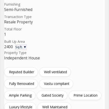
Furnishing
Semi-Furnished
Transaction Type
Resale Property
Total Floor
1
Built Up Area
2400
Sq.ft. ▼
Property Type
Independent House
Reputed Builder
Well ventilated
Fully Renovated
Vastu compliant
Ample Parking
Gated Society
Prime Location
Luxury lifestyle
Well Maintained