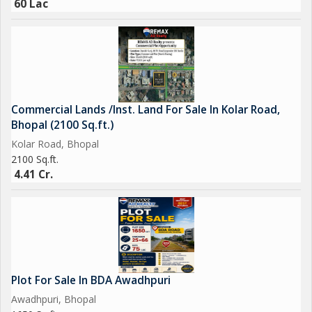
60 Lac
Commercial Lands /Inst. Land For Sale In Kolar Road,
Bhopal (2100 Sq.ft.)
Kolar Road, Bhopal
2100 Sq.ft.
4.41 Cr.
Plot For Sale In BDA Awadhpuri
Awadhpuri, Bhopal