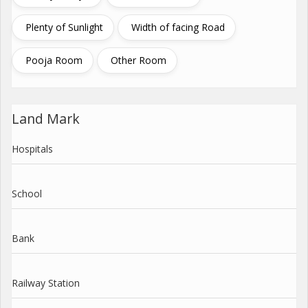
Plenty of Sunlight
Width of facing Road
Pooja Room
Other Room
Land Mark
Hospitals
School
Bank
Railway Station