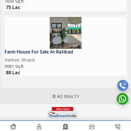
1650 Sq.ft.
75 Lac
Farm House For Sale At Ratibad
Ratibad, Bhopal
9081 Sq.ft.
88 Lac
© AD REALTY