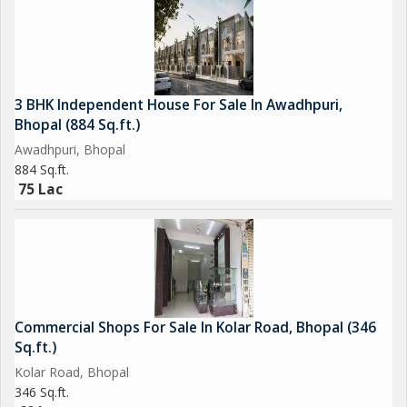
3 BHK Independent House For Sale In Awadhpuri,
Bhopal (884 Sq.ft.)
Awadhpuri, Bhopal
884 Sq.ft.
75 Lac
Commercial Shops For Sale In Kolar Road, Bhopal (346
Sq.ft.)
Kolar Road, Bhopal
346 Sq.ft.