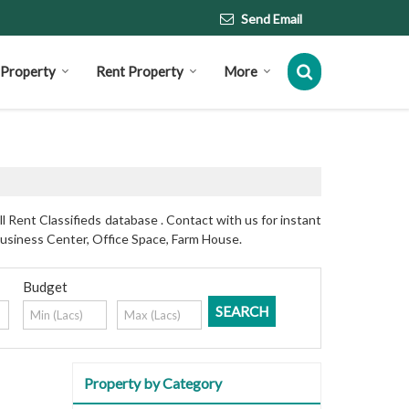
Send Email
l Property
Rent Property
More
 Rent Classifieds database . Contact with us for instant
Business Center, Office Space, Farm House.
Budget
Property by Category