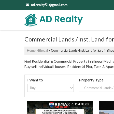
ad.realty51@gmail.com
Commercial Lands /Inst. Land for
Home
Bhopal
Commercial Lands /Inst. Land for Sale in Bhop
›
›
Find Residential & Commercial Property in Bhopal Madhya
Buy sell Individual Houses, Residential Plot, Flats & A
I Want to
Property Type
REI1478730