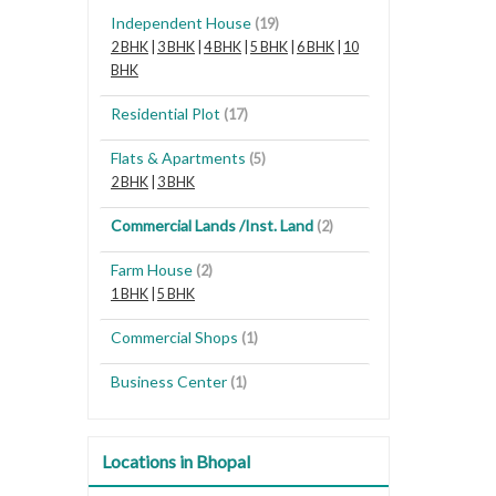
Independent House
(19)
2 BHK
|
3 BHK
|
4 BHK
|
5 BHK
|
6 BHK
|
10
BHK
Residential Plot
(17)
Flats & Apartments
(5)
2 BHK
|
3 BHK
Commercial Lands /Inst. Land
(2)
Farm House
(2)
1 BHK
|
5 BHK
Commercial Shops
(1)
Business Center
(1)
Locations in Bhopal