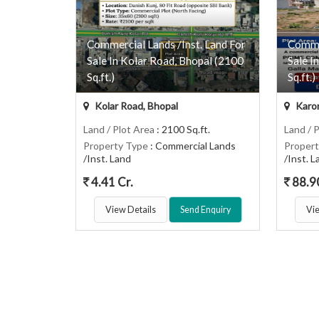
Commercial Lands /Inst. Land For
Commer
Sale In Kolar Road, Bhopal (2100
Sale I
Sq.ft.)
Sq.ft.)
Kolar Road, Bhopal
Karon
Land / Plot Area
: 2100 Sq.ft.
Land / 
Property Type
: Commercial Lands
Proper
/Inst. Land
/Inst. 
4.41 Cr.
88.9
View Details
Send Enquiry
Vie