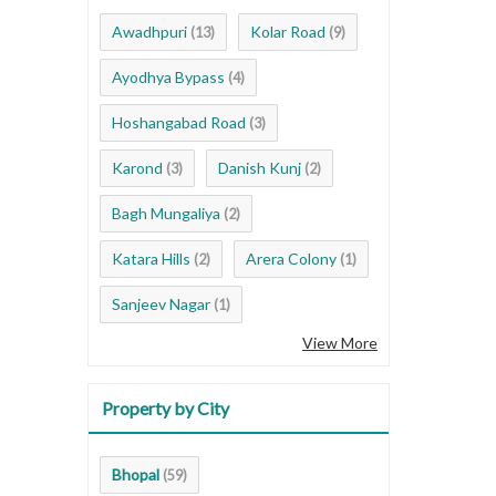
Awadhpuri
Kolar Road
(13)
(9)
Ayodhya Bypass
(4)
Hoshangabad Road
(3)
Karond
Danish Kunj
(3)
(2)
Bagh Mungaliya
(2)
Katara Hills
Arera Colony
(2)
(1)
Sanjeev Nagar
(1)
View More
Property by City
Bhopal
(59)