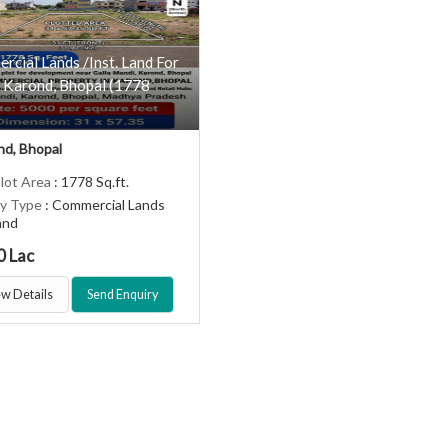
cial Lands /Inst. Land For
n Karond, Bhopal (1778
d, Bhopal
Plot Area
: 1778 Sq.ft.
ty Type
: Commercial Lands
Land
0 Lac
w Details
Send Enquiry