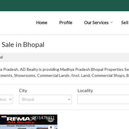
Home
Profile
Our Services
Sel
 Sale in Bhopal
al
 Pradesh. AD Realty is providing Madhya Pradesh Bhopal Properties Sell
partments, Showrooms, Commercial Lands /Inst. Land, Commercial Shops, 
City
Locality
REI1478411