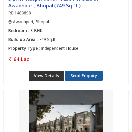
Awadhpuri, Bhopal (749 Sq.ft.)
REI1488898
Awadhpuri, Bhopal
Bedroom
: 3 BHK
Build up Area
: 749 Sq.ft.
Property Type
: Independent House
64 Lac
View Details
Send Enquiry