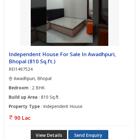
Independent House For Sale In Awadhpuri,
Bhopal (810 Sq.ft.)
REI1497524
Awadhpuri, Bhopal
Bedroom
: 2 BHK
Build up Area
: 810 Sq.ft.
Property Type
: Independent House
90 Lac
View Details
Send Enquiry