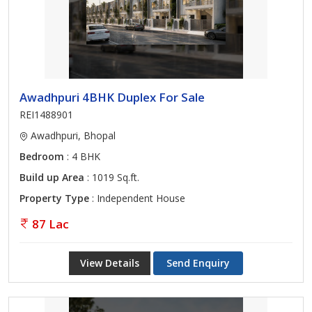
Awadhpuri 4BHK Duplex For Sale
REI1488901
Awadhpuri, Bhopal
Bedroom
: 4 BHK
Build up Area
: 1019 Sq.ft.
Property Type
: Independent House
87 Lac
View Details
Send Enquiry