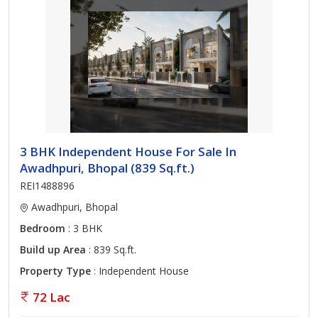
3 BHK Independent House For Sale In
Awadhpuri, Bhopal (839 Sq.ft.)
REI1488896
Awadhpuri, Bhopal
Bedroom
: 3 BHK
Build up Area
: 839 Sq.ft.
Property Type
: Independent House
72 Lac