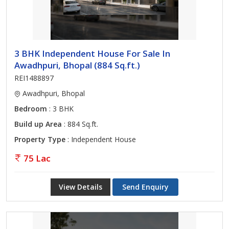
3 BHK Independent House For Sale In
Awadhpuri, Bhopal (884 Sq.ft.)
REI1488897
Awadhpuri, Bhopal
Bedroom
: 3 BHK
Build up Area
: 884 Sq.ft.
Property Type
: Independent House
75 Lac
View Details
Send Enquiry