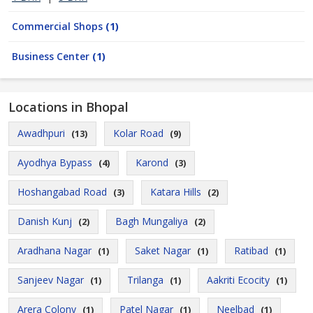
Commercial Shops
(1)
Business Center
(1)
Locations in Bhopal
Awadhpuri
Kolar Road
(13)
(9)
Ayodhya Bypass
Karond
(4)
(3)
Hoshangabad Road
Katara Hills
(3)
(2)
Danish Kunj
Bagh Mungaliya
(2)
(2)
Aradhana Nagar
Saket Nagar
Ratibad
(1)
(1)
(1)
Sanjeev Nagar
Trilanga
Aakriti Ecocity
(1)
(1)
(1)
Arera Colony
Patel Nagar
Neelbad
(1)
(1)
(1)