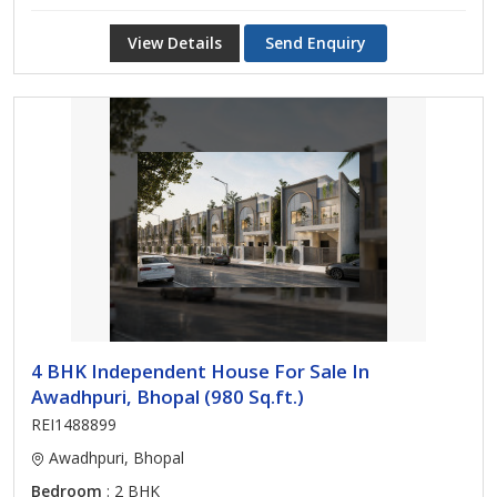
View Details
Send Enquiry
4 BHK Independent House For Sale In
Awadhpuri, Bhopal (980 Sq.ft.)
REI1488899
Awadhpuri, Bhopal
Bedroom
: 2 BHK