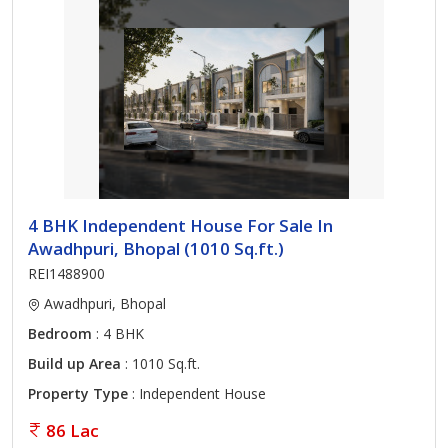
4 BHK Independent House For Sale In
Awadhpuri, Bhopal (1010 Sq.ft.)
REI1488900
Awadhpuri, Bhopal
Bedroom
: 4 BHK
Build up Area
: 1010 Sq.ft.
Property Type
: Independent House
86 Lac