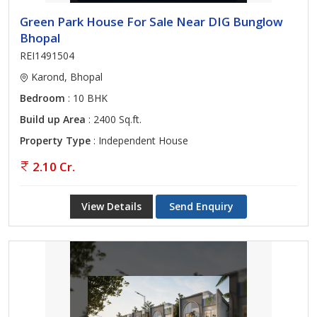
Green Park House For Sale Near DIG Bunglow
Bhopal
REI1491504
Karond, Bhopal
Bedroom
: 10 BHK
Build up Area
: 2400 Sq.ft.
Property Type
: Independent House
2.10 Cr.
View Details
Send Enquiry