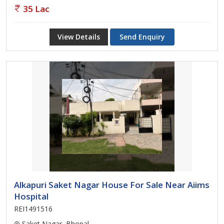
35 Lac
View Details
Send Enquiry
Alkapuri Saket Nagar House For Sale Near Aiims
Hospital
REI1491516
Saket Nagar, Bhopal