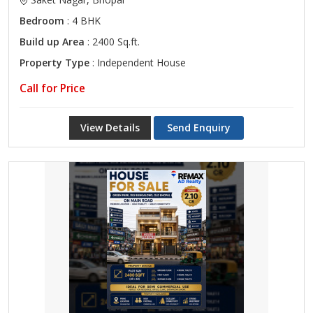
Bedroom
: 4 BHK
Build up Area
: 2400 Sq.ft.
Property Type
: Independent House
Call for Price
View Details
Send Enquiry