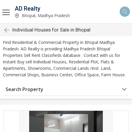
AD Realty
Bhopal, Madhya Pradesh
Individual Houses for Sale in Bhopal
Find Residential & Commercial Property in Bhopal Madhya
Pradesh. AD Realty is providing Madhya Pradesh Bhopal
Properties Sell Rent Classifieds database . Contact with us for
instant Buy sell Individual Houses, Residential Plot, Flats &
Apartments, Showrooms, Commercial Lands /Inst. Land,
Commercial Shops, Business Center, Office Space, Farm House.
Search Property