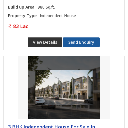
Build up Area
: 980 Sq.ft.
Property Type
: Independent House
83 Lac
View Details
Send Enquiry
3 BHK Independent House For Sale In