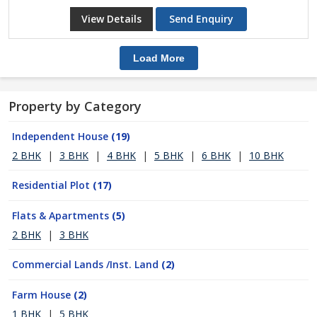
View Details
Send Enquiry
Load More
Property by Category
Independent House
(19)
2 BHK
|
3 BHK
|
4 BHK
|
5 BHK
|
6 BHK
|
10 BHK
Residential Plot
(17)
Flats & Apartments
(5)
2 BHK
|
3 BHK
Commercial Lands /Inst. Land
(2)
Farm House
(2)
1 BHK
|
5 BHK