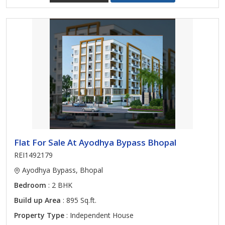
Flat For Sale At Ayodhya Bypass Bhopal
REI1492179
Ayodhya Bypass, Bhopal
Bedroom
: 2 BHK
Build up Area
: 895 Sq.ft.
Property Type
: Independent House